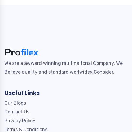
We are a awward winning multinaitonal Company. We
Believe quality and standard worlwidex Consider.
Useful Links
Our Blogs
Contact Us
Privacy Policy
Terms & Conditions