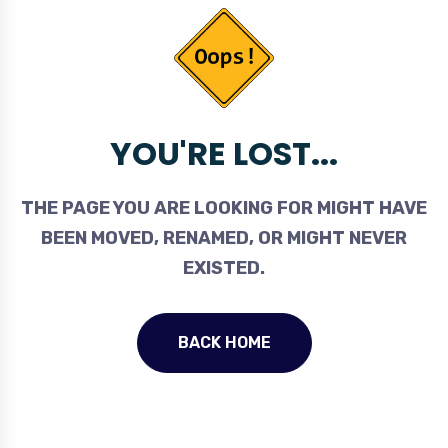
YOU'RE LOST...
THE PAGE YOU ARE LOOKING FOR MIGHT HAVE
BEEN MOVED, RENAMED, OR MIGHT NEVER
EXISTED.
BACK HOME