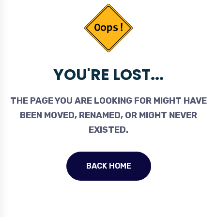
YOU'RE LOST...
THE PAGE YOU ARE LOOKING FOR MIGHT HAVE
BEEN MOVED, RENAMED, OR MIGHT NEVER
EXISTED.
BACK HOME