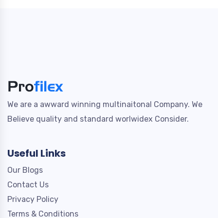
We are a awward winning multinaitonal Company. We
Believe quality and standard worlwidex Consider.
Useful Links
Our Blogs
Contact Us
Privacy Policy
Terms & Conditions