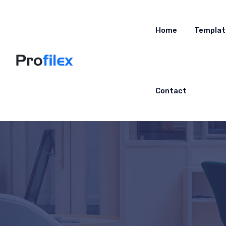
Home
Templat
Contact