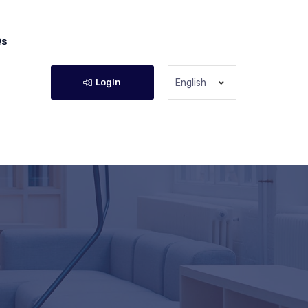
Qs
Login
English