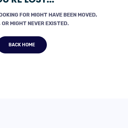
OOKING FOR MIGHT HAVE BEEN MOVED,
 OR MIGHT NEVER EXISTED.
BACK HOME