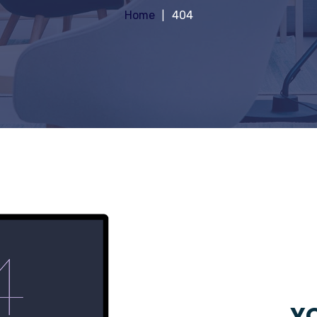
Home
404
YO