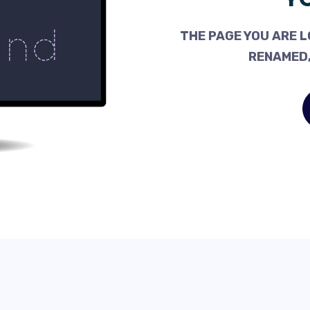
THE PAGE YOU ARE L
RENAMED,