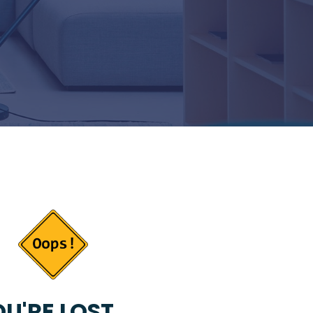
U'RE LOST...