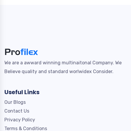
We are a awward winning multinaitonal Company. We
Believe quality and standard worlwidex Consider.
Useful Links
Our Blogs
Contact Us
Privacy Policy
Terms & Conditions