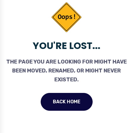
YOU'RE LOST...
THE PAGE YOU ARE LOOKING FOR MIGHT HAVE
BEEN MOVED, RENAMED, OR MIGHT NEVER
EXISTED.
BACK HOME