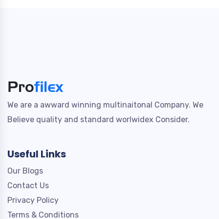
We are a awward winning multinaitonal Company. We
Believe quality and standard worlwidex Consider.
Useful Links
Our Blogs
Contact Us
Privacy Policy
Terms & Conditions