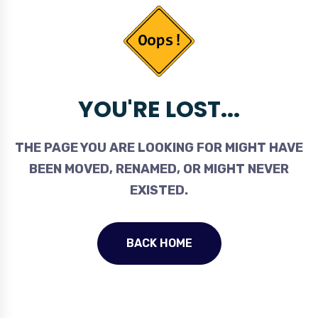
YOU'RE LOST...
THE PAGE YOU ARE LOOKING FOR MIGHT HAVE
BEEN MOVED, RENAMED, OR MIGHT NEVER
EXISTED.
BACK HOME