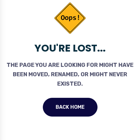
YOU'RE LOST...
THE PAGE YOU ARE LOOKING FOR MIGHT HAVE
BEEN MOVED, RENAMED, OR MIGHT NEVER
EXISTED.
BACK HOME