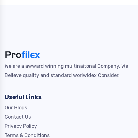
We are a awward winning multinaitonal Company. We
Believe quality and standard worlwidex Consider.
Useful Links
Our Blogs
Contact Us
Privacy Policy
Terms & Conditions