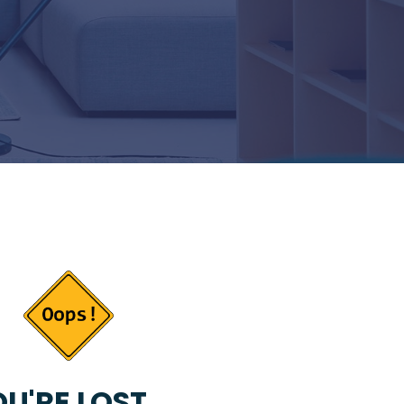
U'RE LOST...