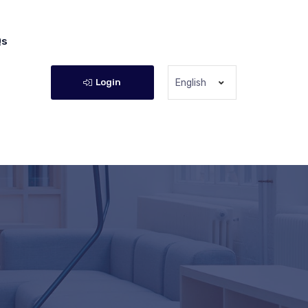
Qs
Login
English