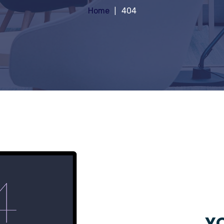
Home
404
YO