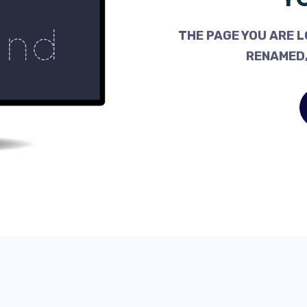
THE PAGE YOU ARE L
RENAMED,