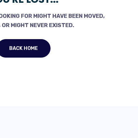
OOKING FOR MIGHT HAVE BEEN MOVED,
 OR MIGHT NEVER EXISTED.
BACK HOME