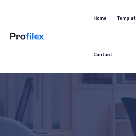
Home
Templat
Contact