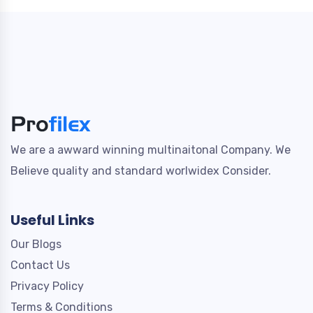
We are a awward winning multinaitonal Company. We
Believe quality and standard worlwidex Consider.
Useful Links
Our Blogs
Contact Us
Privacy Policy
Terms & Conditions