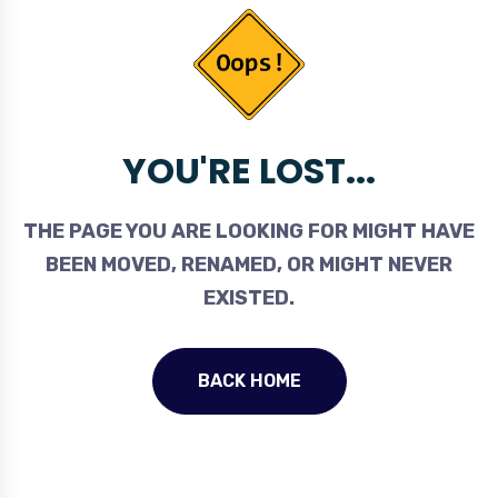
YOU'RE LOST...
THE PAGE YOU ARE LOOKING FOR MIGHT HAVE
BEEN MOVED, RENAMED, OR MIGHT NEVER
EXISTED.
BACK HOME