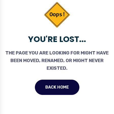
YOU'RE LOST...
THE PAGE YOU ARE LOOKING FOR MIGHT HAVE
BEEN MOVED, RENAMED, OR MIGHT NEVER
EXISTED.
BACK HOME