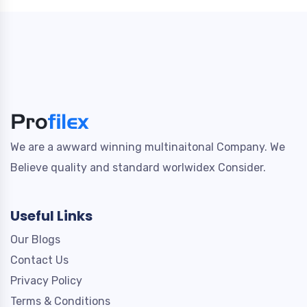
We are a awward winning multinaitonal Company. We
Believe quality and standard worlwidex Consider.
Useful Links
Our Blogs
Contact Us
Privacy Policy
Terms & Conditions