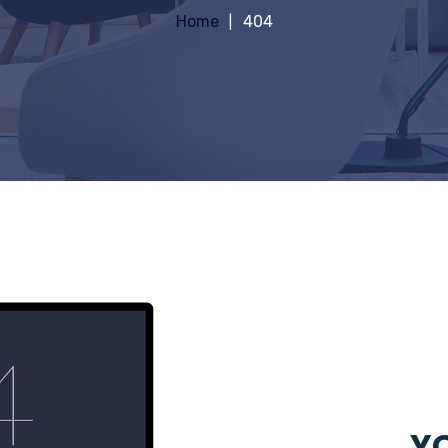
Home
404
YO