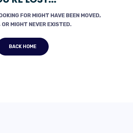
OOKING FOR MIGHT HAVE BEEN MOVED,
 OR MIGHT NEVER EXISTED.
BACK HOME