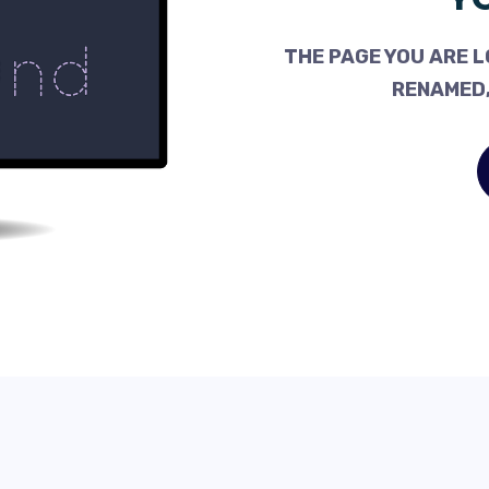
THE PAGE YOU ARE L
RENAMED,