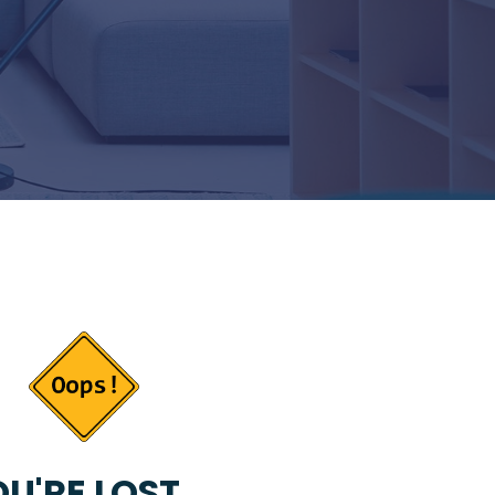
U'RE LOST...