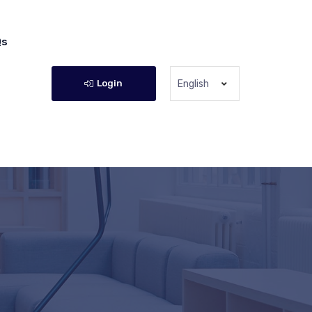
Qs
Login
English