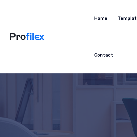
Home
Templat
Contact