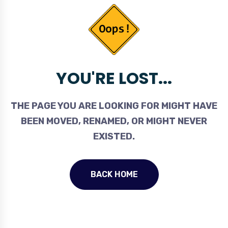
YOU'RE LOST...
THE PAGE YOU ARE LOOKING FOR MIGHT HAVE
BEEN MOVED, RENAMED, OR MIGHT NEVER
EXISTED.
BACK HOME