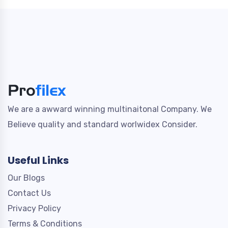
We are a awward winning multinaitonal Company. We
Believe quality and standard worlwidex Consider.
Useful Links
Our Blogs
Contact Us
Privacy Policy
Terms & Conditions