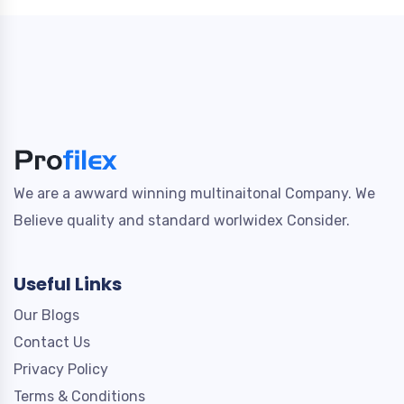
We are a awward winning multinaitonal Company. We
Believe quality and standard worlwidex Consider.
Useful Links
Our Blogs
Contact Us
Privacy Policy
Terms & Conditions