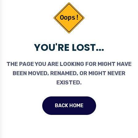
YOU'RE LOST...
THE PAGE YOU ARE LOOKING FOR MIGHT HAVE
BEEN MOVED, RENAMED, OR MIGHT NEVER
EXISTED.
BACK HOME