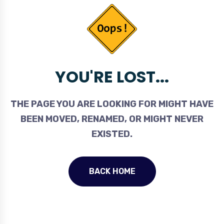
YOU'RE LOST...
THE PAGE YOU ARE LOOKING FOR MIGHT HAVE
BEEN MOVED, RENAMED, OR MIGHT NEVER
EXISTED.
BACK HOME