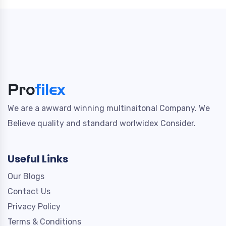
We are a awward winning multinaitonal Company. We
Believe quality and standard worlwidex Consider.
Useful Links
Our Blogs
Contact Us
Privacy Policy
Terms & Conditions