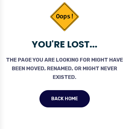
YOU'RE LOST...
THE PAGE YOU ARE LOOKING FOR MIGHT HAVE
BEEN MOVED, RENAMED, OR MIGHT NEVER
EXISTED.
BACK HOME