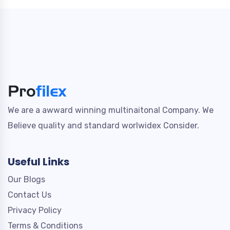
We are a awward winning multinaitonal Company. We
Believe quality and standard worlwidex Consider.
Useful Links
Our Blogs
Contact Us
Privacy Policy
Terms & Conditions