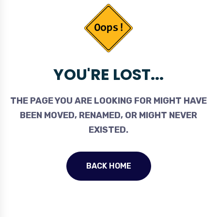
YOU'RE LOST...
THE PAGE YOU ARE LOOKING FOR MIGHT HAVE
BEEN MOVED, RENAMED, OR MIGHT NEVER
EXISTED.
BACK HOME