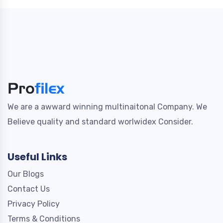
We are a awward winning multinaitonal Company. We
Believe quality and standard worlwidex Consider.
Useful Links
Our Blogs
Contact Us
Privacy Policy
Terms & Conditions