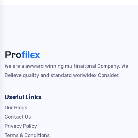
We are a awward winning multinaitonal Company. We
Believe quality and standard worlwidex Consider.
Useful Links
Our Blogs
Contact Us
Privacy Policy
Terms & Conditions