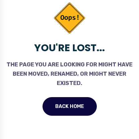
YOU'RE LOST...
THE PAGE YOU ARE LOOKING FOR MIGHT HAVE
BEEN MOVED, RENAMED, OR MIGHT NEVER
EXISTED.
BACK HOME