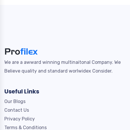
We are a awward winning multinaitonal Company. We
Believe quality and standard worlwidex Consider.
Useful Links
Our Blogs
Contact Us
Privacy Policy
Terms & Conditions