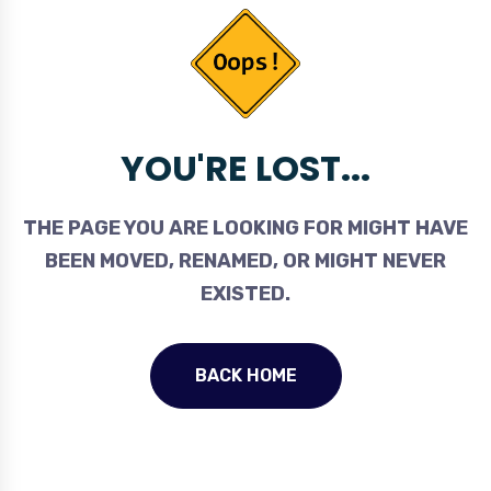
YOU'RE LOST...
THE PAGE YOU ARE LOOKING FOR MIGHT HAVE
BEEN MOVED, RENAMED, OR MIGHT NEVER
EXISTED.
BACK HOME