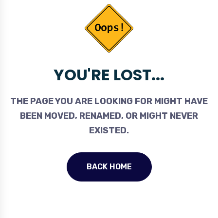
YOU'RE LOST...
THE PAGE YOU ARE LOOKING FOR MIGHT HAVE
BEEN MOVED, RENAMED, OR MIGHT NEVER
EXISTED.
BACK HOME