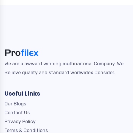
We are a awward winning multinaitonal Company. We
Believe quality and standard worlwidex Consider.
Useful Links
Our Blogs
Contact Us
Privacy Policy
Terms & Conditions