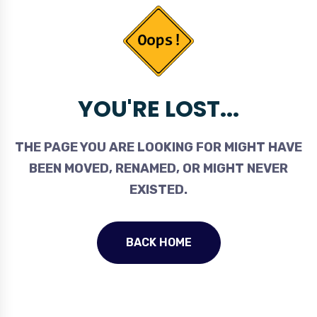
YOU'RE LOST...
THE PAGE YOU ARE LOOKING FOR MIGHT HAVE
BEEN MOVED, RENAMED, OR MIGHT NEVER
EXISTED.
BACK HOME