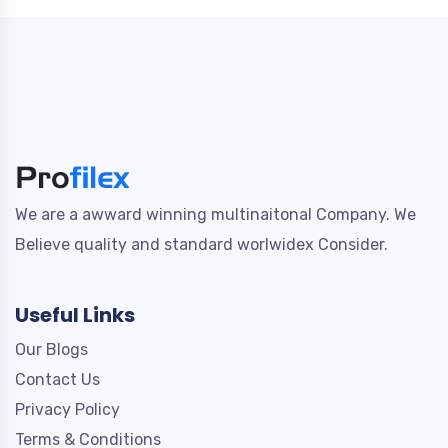
We are a awward winning multinaitonal Company. We
Believe quality and standard worlwidex Consider.
Useful Links
Our Blogs
Contact Us
Privacy Policy
Terms & Conditions