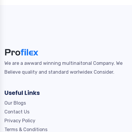
We are a awward winning multinaitonal Company. We
Believe quality and standard worlwidex Consider.
Useful Links
Our Blogs
Contact Us
Privacy Policy
Terms & Conditions