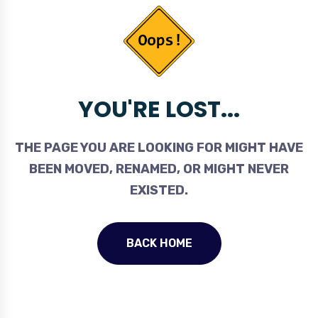
YOU'RE LOST...
THE PAGE YOU ARE LOOKING FOR MIGHT HAVE
BEEN MOVED, RENAMED, OR MIGHT NEVER
EXISTED.
BACK HOME