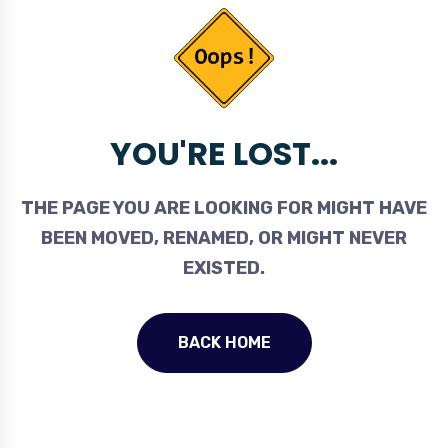
YOU'RE LOST...
THE PAGE YOU ARE LOOKING FOR MIGHT HAVE
BEEN MOVED, RENAMED, OR MIGHT NEVER
EXISTED.
BACK HOME