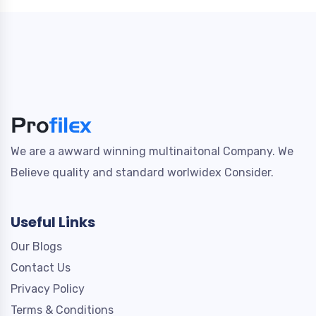
We are a awward winning multinaitonal Company. We
Believe quality and standard worlwidex Consider.
Useful Links
Our Blogs
Contact Us
Privacy Policy
Terms & Conditions