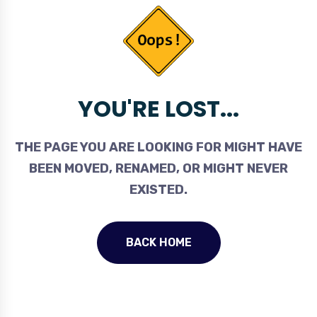
YOU'RE LOST...
THE PAGE YOU ARE LOOKING FOR MIGHT HAVE
BEEN MOVED, RENAMED, OR MIGHT NEVER
EXISTED.
BACK HOME