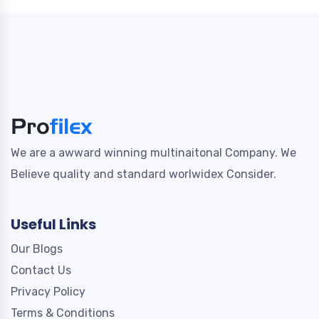
We are a awward winning multinaitonal Company. We
Believe quality and standard worlwidex Consider.
Useful Links
Our Blogs
Contact Us
Privacy Policy
Terms & Conditions