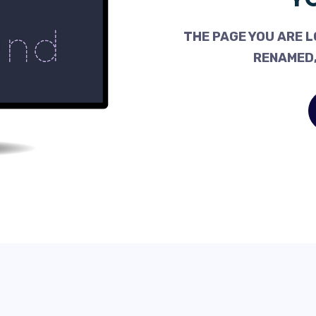
THE PAGE YOU ARE L
RENAMED,