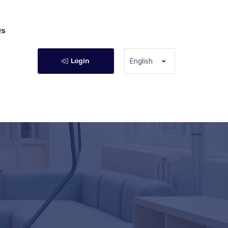
Qs
Login
English