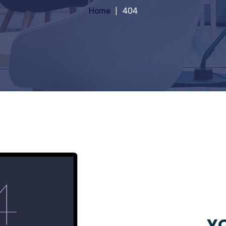
Home
404
YO