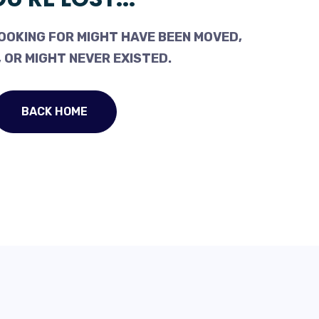
OOKING FOR MIGHT HAVE BEEN MOVED,
 OR MIGHT NEVER EXISTED.
BACK HOME