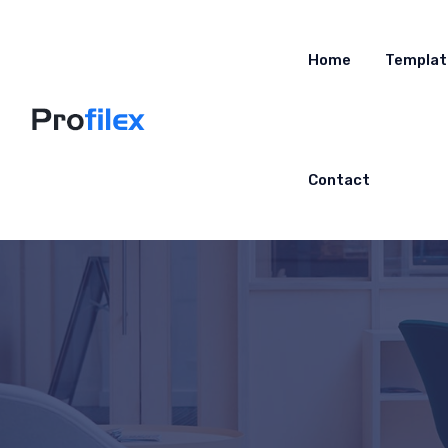
Home
Templat
Contact