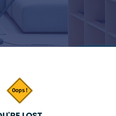
U'RE LOST...