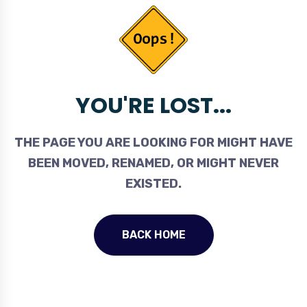
YOU'RE LOST...
THE PAGE YOU ARE LOOKING FOR MIGHT HAVE
BEEN MOVED, RENAMED, OR MIGHT NEVER
EXISTED.
BACK HOME