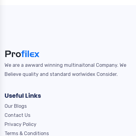
We are a awward winning multinaitonal Company. We
Believe quality and standard worlwidex Consider.
Useful Links
Our Blogs
Contact Us
Privacy Policy
Terms & Conditions