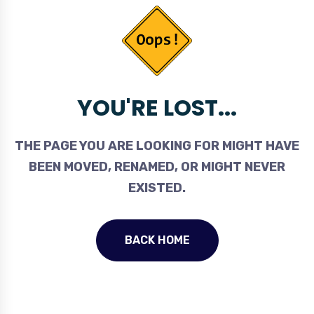
YOU'RE LOST...
THE PAGE YOU ARE LOOKING FOR MIGHT HAVE
BEEN MOVED, RENAMED, OR MIGHT NEVER
EXISTED.
BACK HOME