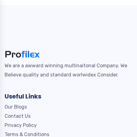
We are a awward winning multinaitonal Company. We
Believe quality and standard worlwidex Consider.
Useful Links
Our Blogs
Contact Us
Privacy Policy
Terms & Conditions