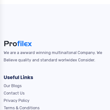
We are a awward winning multinaitonal Company. We
Believe quality and standard worlwidex Consider.
Useful Links
Our Blogs
Contact Us
Privacy Policy
Terms & Conditions