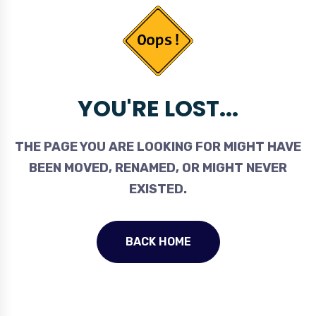
YOU'RE LOST...
THE PAGE YOU ARE LOOKING FOR MIGHT HAVE
BEEN MOVED, RENAMED, OR MIGHT NEVER
EXISTED.
BACK HOME