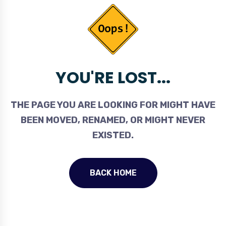
YOU'RE LOST...
THE PAGE YOU ARE LOOKING FOR MIGHT HAVE
BEEN MOVED, RENAMED, OR MIGHT NEVER
EXISTED.
BACK HOME