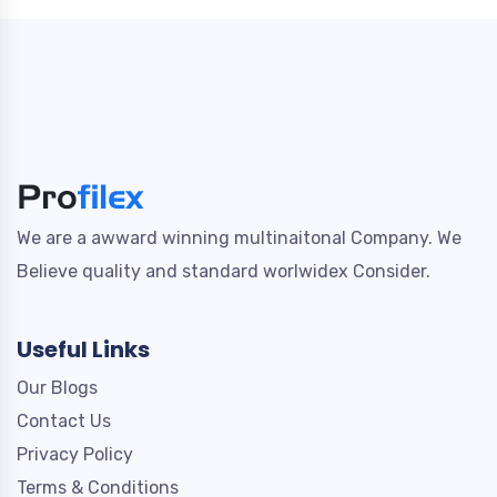
We are a awward winning multinaitonal Company. We
Believe quality and standard worlwidex Consider.
Useful Links
Our Blogs
Contact Us
Privacy Policy
Terms & Conditions