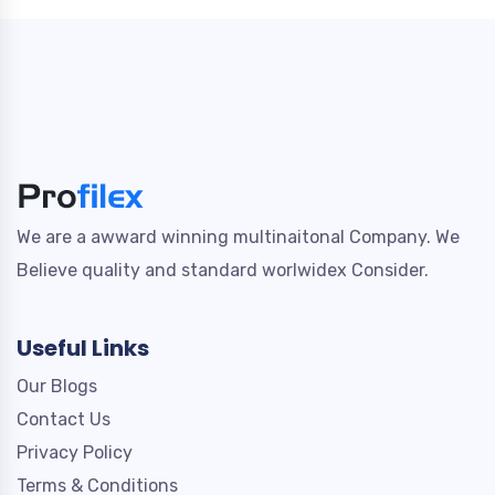
We are a awward winning multinaitonal Company. We
Believe quality and standard worlwidex Consider.
Useful Links
Our Blogs
Contact Us
Privacy Policy
Terms & Conditions