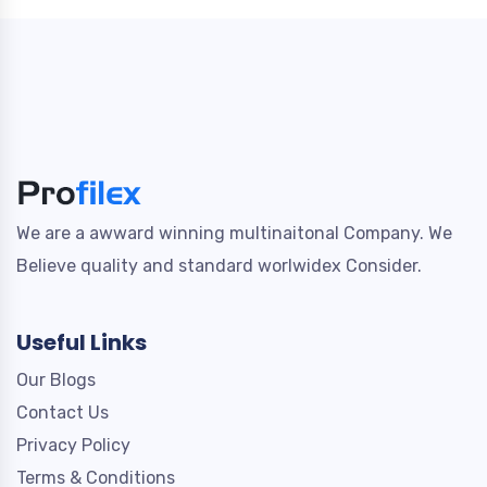
We are a awward winning multinaitonal Company. We
Believe quality and standard worlwidex Consider.
Useful Links
Our Blogs
Contact Us
Privacy Policy
Terms & Conditions