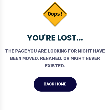
YOU'RE LOST...
THE PAGE YOU ARE LOOKING FOR MIGHT HAVE
BEEN MOVED, RENAMED, OR MIGHT NEVER
EXISTED.
BACK HOME