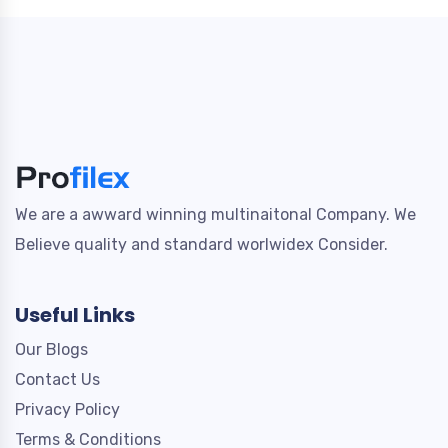
We are a awward winning multinaitonal Company. We
Believe quality and standard worlwidex Consider.
Useful Links
Our Blogs
Contact Us
Privacy Policy
Terms & Conditions