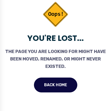
YOU'RE LOST...
THE PAGE YOU ARE LOOKING FOR MIGHT HAVE
BEEN MOVED, RENAMED, OR MIGHT NEVER
EXISTED.
BACK HOME