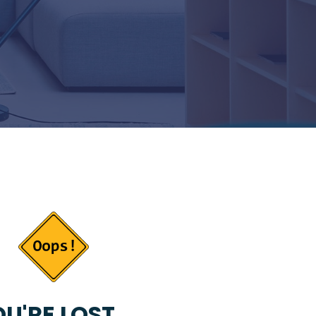
U'RE LOST...