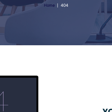
Home
404
YO