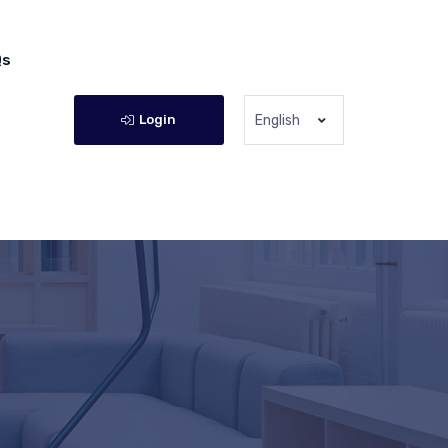
Qs
Login
English