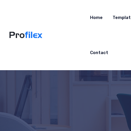
Home
Templat
Contact