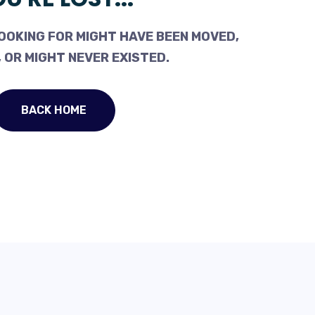
OOKING FOR MIGHT HAVE BEEN MOVED,
 OR MIGHT NEVER EXISTED.
BACK HOME