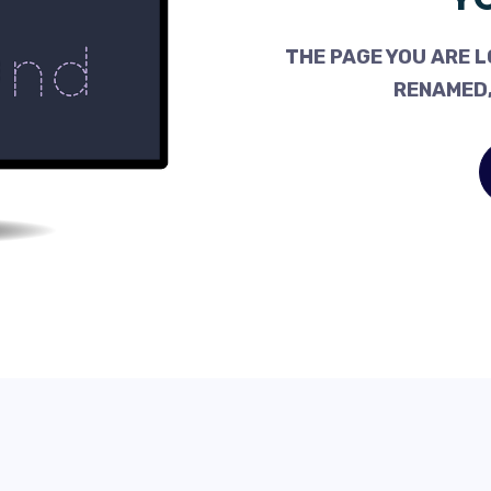
THE PAGE YOU ARE L
RENAMED,