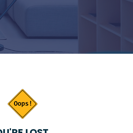
U'RE LOST...