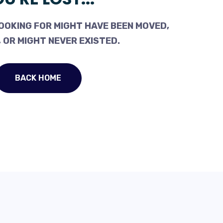
OOKING FOR MIGHT HAVE BEEN MOVED,
 OR MIGHT NEVER EXISTED.
BACK HOME