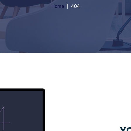
Home
404
YO