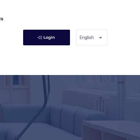
Qs
Login
English