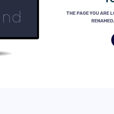
THE PAGE YOU ARE L
RENAMED,