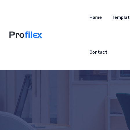
Home
Templat
Contact