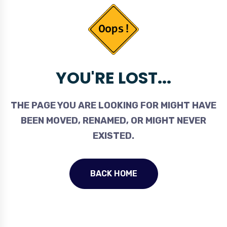
YOU'RE LOST...
THE PAGE YOU ARE LOOKING FOR MIGHT HAVE
BEEN MOVED, RENAMED, OR MIGHT NEVER
EXISTED.
BACK HOME