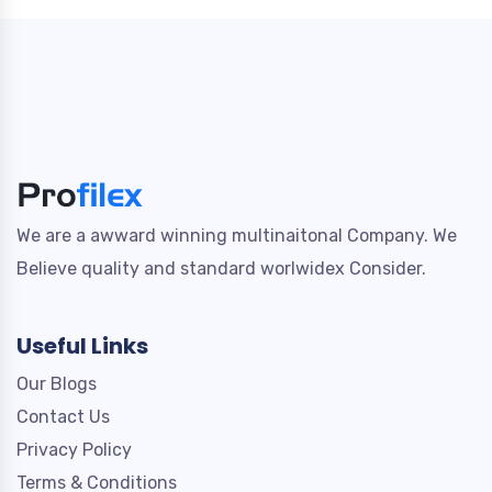
We are a awward winning multinaitonal Company. We
Believe quality and standard worlwidex Consider.
Useful Links
Our Blogs
Contact Us
Privacy Policy
Terms & Conditions