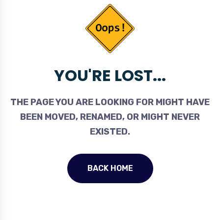
YOU'RE LOST...
THE PAGE YOU ARE LOOKING FOR MIGHT HAVE
BEEN MOVED, RENAMED, OR MIGHT NEVER
EXISTED.
BACK HOME