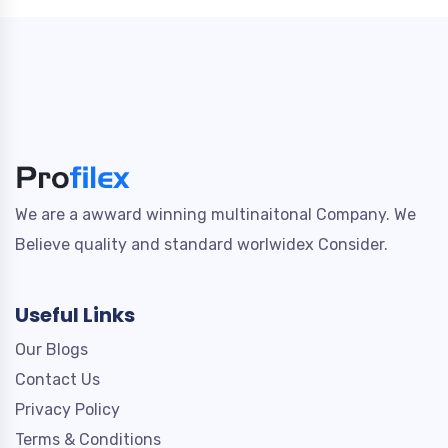
We are a awward winning multinaitonal Company. We
Believe quality and standard worlwidex Consider.
Useful Links
Our Blogs
Contact Us
Privacy Policy
Terms & Conditions