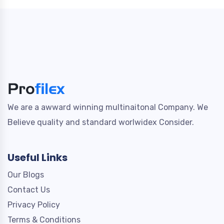
We are a awward winning multinaitonal Company. We
Believe quality and standard worlwidex Consider.
Useful Links
Our Blogs
Contact Us
Privacy Policy
Terms & Conditions