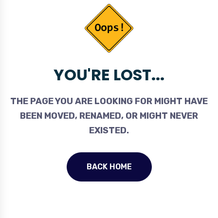
YOU'RE LOST...
THE PAGE YOU ARE LOOKING FOR MIGHT HAVE
BEEN MOVED, RENAMED, OR MIGHT NEVER
EXISTED.
BACK HOME