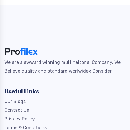
We are a awward winning multinaitonal Company. We
Believe quality and standard worlwidex Consider.
Useful Links
Our Blogs
Contact Us
Privacy Policy
Terms & Conditions