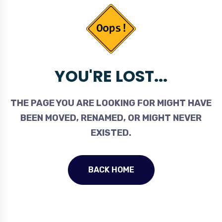
YOU'RE LOST...
THE PAGE YOU ARE LOOKING FOR MIGHT HAVE
BEEN MOVED, RENAMED, OR MIGHT NEVER
EXISTED.
BACK HOME