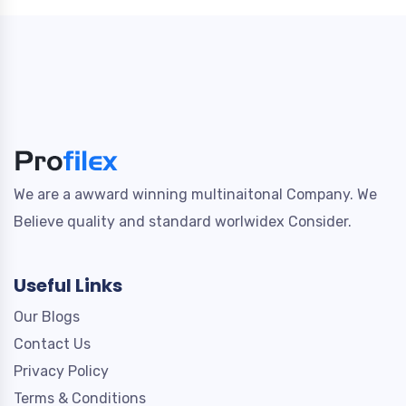
We are a awward winning multinaitonal Company. We
Believe quality and standard worlwidex Consider.
Useful Links
Our Blogs
Contact Us
Privacy Policy
Terms & Conditions