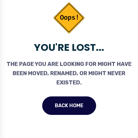
YOU'RE LOST...
THE PAGE YOU ARE LOOKING FOR MIGHT HAVE
BEEN MOVED, RENAMED, OR MIGHT NEVER
EXISTED.
BACK HOME