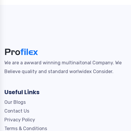
We are a awward winning multinaitonal Company. We
Believe quality and standard worlwidex Consider.
Useful Links
Our Blogs
Contact Us
Privacy Policy
Terms & Conditions