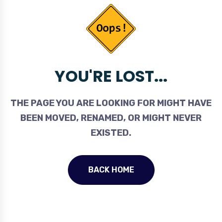
YOU'RE LOST...
THE PAGE YOU ARE LOOKING FOR MIGHT HAVE
BEEN MOVED, RENAMED, OR MIGHT NEVER
EXISTED.
BACK HOME