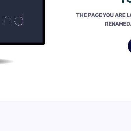
THE PAGE YOU ARE L
RENAMED,