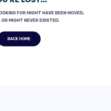
OOKING FOR MIGHT HAVE BEEN MOVED,
 OR MIGHT NEVER EXISTED.
BACK HOME