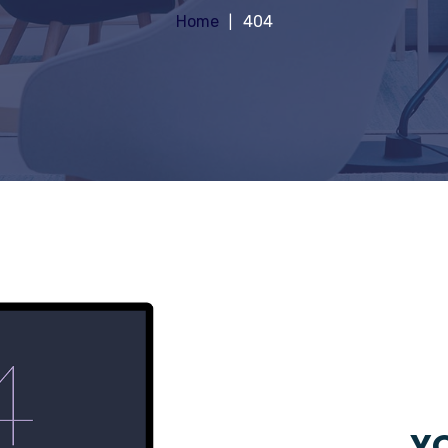
Home
404
YO