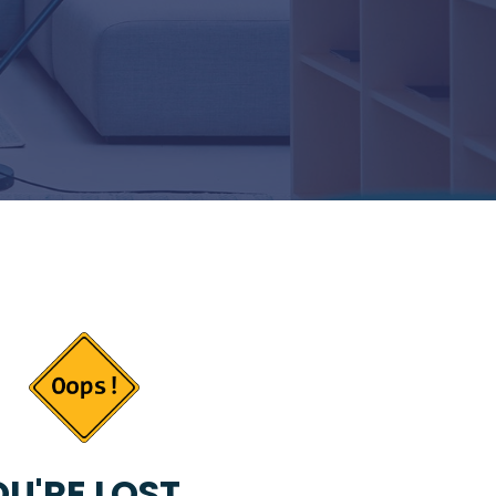
U'RE LOST...