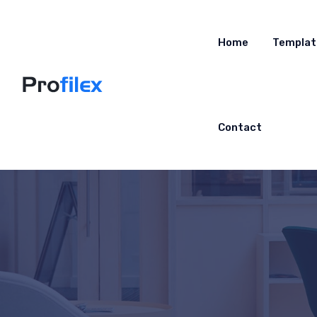
Home
Templat
Contact