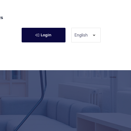
Qs
Login
English