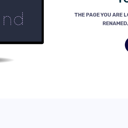
THE PAGE YOU ARE L
RENAMED,