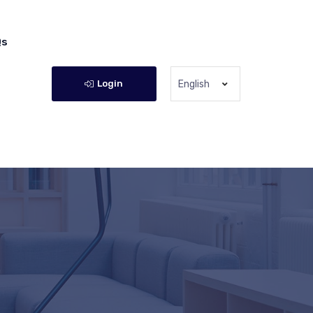
Qs
Login
English