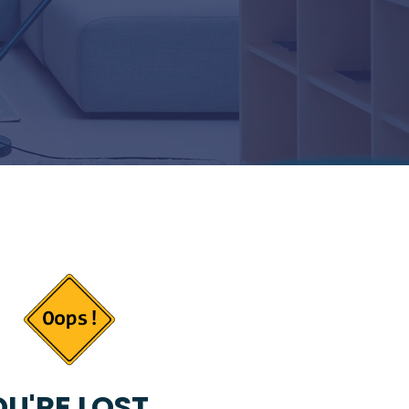
U'RE LOST...