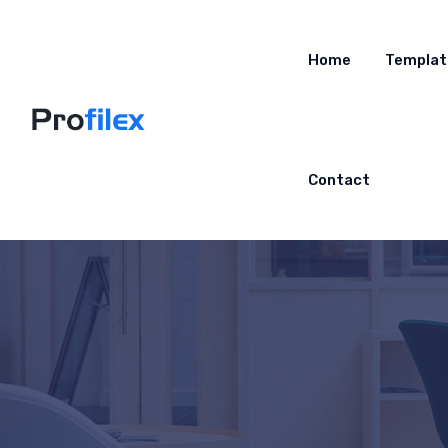
Home
Templat
Contact