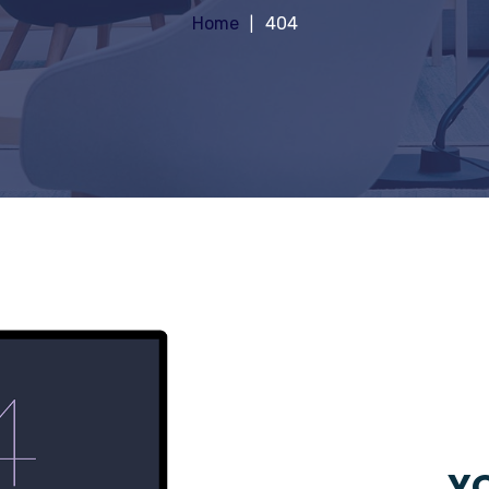
Home
404
YO