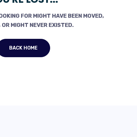
OOKING FOR MIGHT HAVE BEEN MOVED,
 OR MIGHT NEVER EXISTED.
BACK HOME