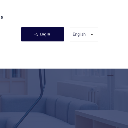
Qs
Login
English