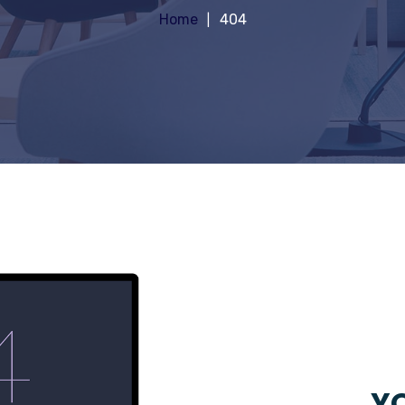
Home
404
YO