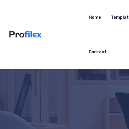
Home
Templat
Contact