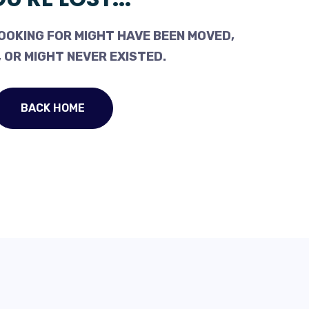
OOKING FOR MIGHT HAVE BEEN MOVED,
 OR MIGHT NEVER EXISTED.
BACK HOME