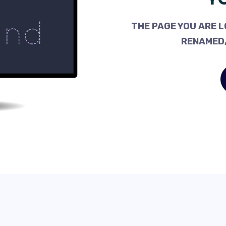
THE PAGE YOU ARE L
RENAMED,