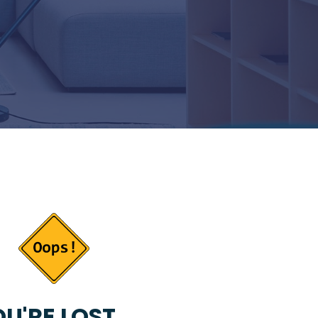
U'RE LOST...