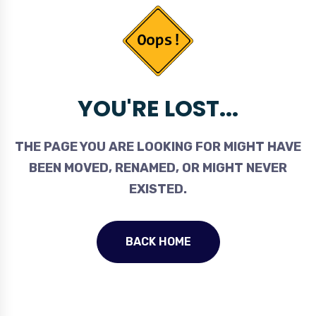
YOU'RE LOST...
THE PAGE YOU ARE LOOKING FOR MIGHT HAVE
BEEN MOVED, RENAMED, OR MIGHT NEVER
EXISTED.
BACK HOME