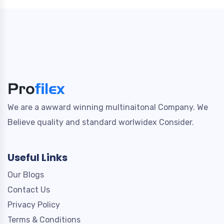
We are a awward winning multinaitonal Company. We
Believe quality and standard worlwidex Consider.
Useful Links
Our Blogs
Contact Us
Privacy Policy
Terms & Conditions