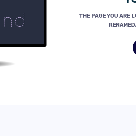
THE PAGE YOU ARE L
RENAMED,