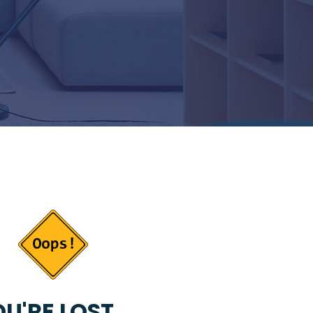
U'RE LOST...