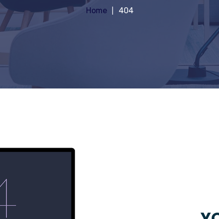
Home
404
YO