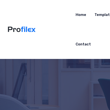
Home
Templat
Contact