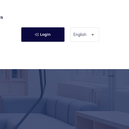
Qs
Login
English