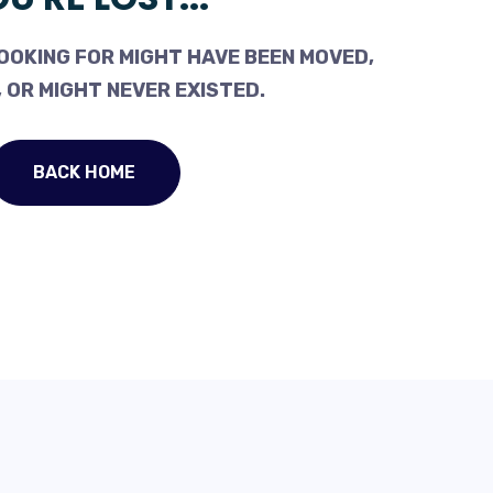
OOKING FOR MIGHT HAVE BEEN MOVED,
 OR MIGHT NEVER EXISTED.
BACK HOME