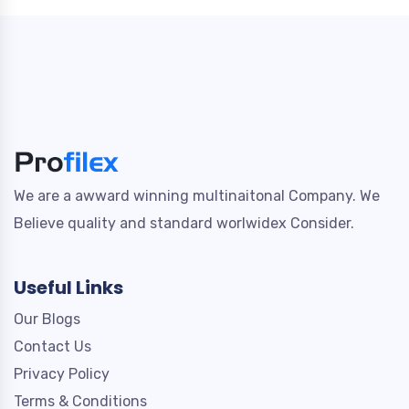
We are a awward winning multinaitonal Company. We
Believe quality and standard worlwidex Consider.
Useful Links
Our Blogs
Contact Us
Privacy Policy
Terms & Conditions