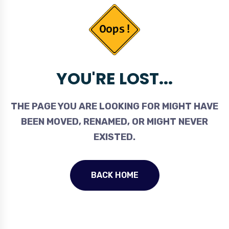
YOU'RE LOST...
THE PAGE YOU ARE LOOKING FOR MIGHT HAVE
BEEN MOVED, RENAMED, OR MIGHT NEVER
EXISTED.
BACK HOME