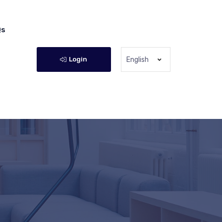
Qs
Login
English