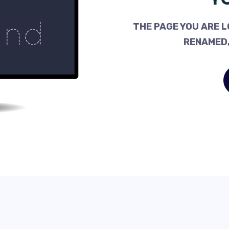
THE PAGE YOU ARE L
RENAMED,