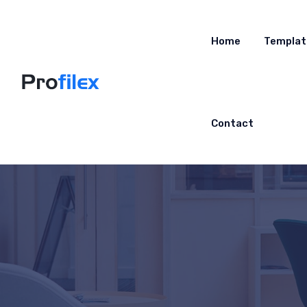
Home
Templat
Contact