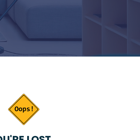
U'RE LOST...