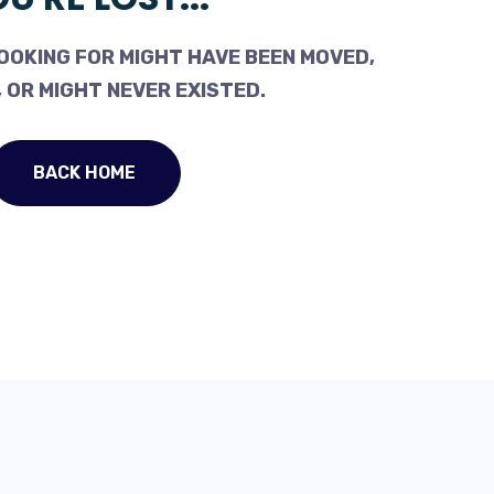
OOKING FOR MIGHT HAVE BEEN MOVED,
 OR MIGHT NEVER EXISTED.
BACK HOME