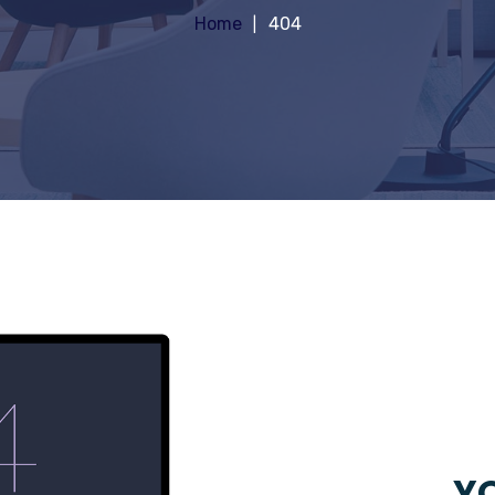
Home
404
YO