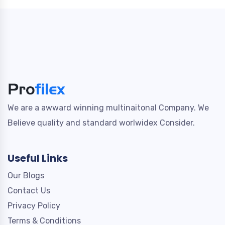
We are a awward winning multinaitonal Company. We
Believe quality and standard worlwidex Consider.
Useful Links
Our Blogs
Contact Us
Privacy Policy
Terms & Conditions