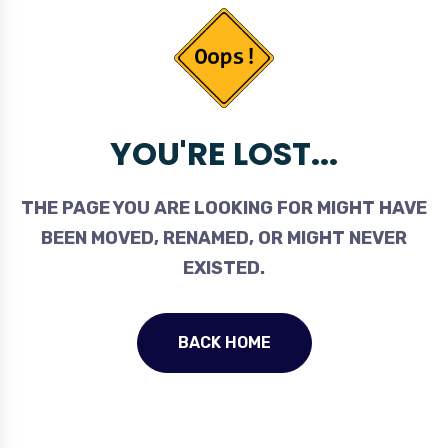
YOU'RE LOST...
THE PAGE YOU ARE LOOKING FOR MIGHT HAVE
BEEN MOVED, RENAMED, OR MIGHT NEVER
EXISTED.
BACK HOME