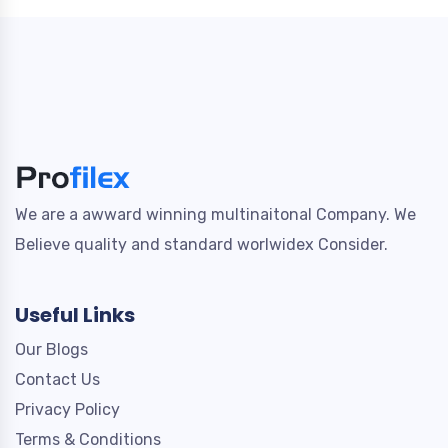
We are a awward winning multinaitonal Company. We
Believe quality and standard worlwidex Consider.
Useful Links
Our Blogs
Contact Us
Privacy Policy
Terms & Conditions