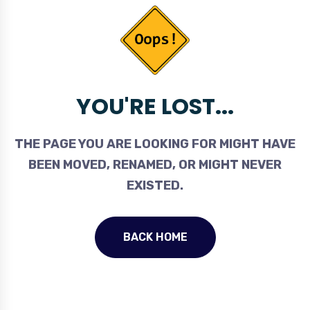
YOU'RE LOST...
THE PAGE YOU ARE LOOKING FOR MIGHT HAVE
BEEN MOVED, RENAMED, OR MIGHT NEVER
EXISTED.
BACK HOME