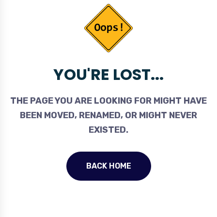
YOU'RE LOST...
THE PAGE YOU ARE LOOKING FOR MIGHT HAVE
BEEN MOVED, RENAMED, OR MIGHT NEVER
EXISTED.
BACK HOME