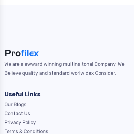
We are a awward winning multinaitonal Company. We
Believe quality and standard worlwidex Consider.
Useful Links
Our Blogs
Contact Us
Privacy Policy
Terms & Conditions