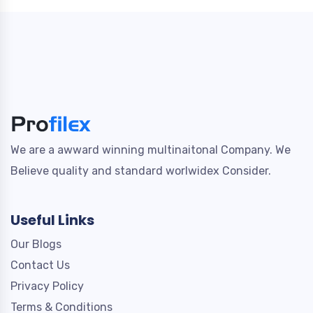
We are a awward winning multinaitonal Company. We
Believe quality and standard worlwidex Consider.
Useful Links
Our Blogs
Contact Us
Privacy Policy
Terms & Conditions