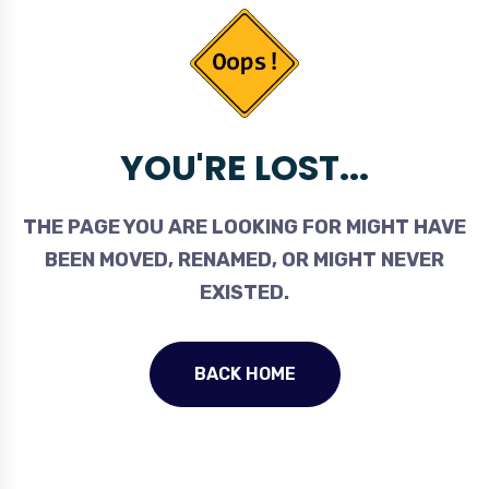
YOU'RE LOST...
THE PAGE YOU ARE LOOKING FOR MIGHT HAVE
BEEN MOVED, RENAMED, OR MIGHT NEVER
EXISTED.
BACK HOME